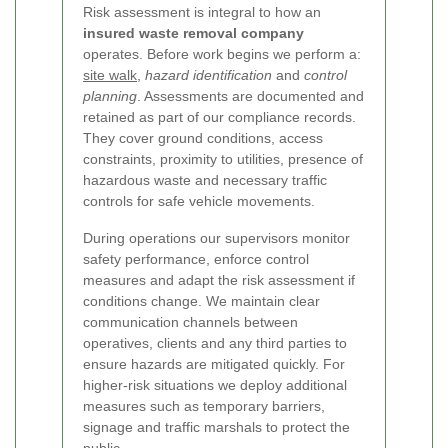
Risk assessment is integral to how an
insured waste removal company
operates. Before work begins we perform a:
site walk
,
hazard identification
and
control
planning
. Assessments are documented and
retained as part of our compliance records.
They cover ground conditions, access
constraints, proximity to utilities, presence of
hazardous waste and necessary traffic
controls for safe vehicle movements.
During operations our supervisors monitor
safety performance, enforce control
measures and adapt the risk assessment if
conditions change. We maintain clear
communication channels between
operatives, clients and any third parties to
ensure hazards are mitigated quickly. For
higher-risk situations we deploy additional
measures such as temporary barriers,
signage and traffic marshals to protect the
public.