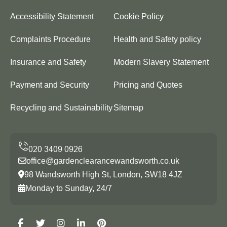
Accessibility Statement
Cookie Policy
Complaints Procedure
Health and Safety policy
Insurance and Safety
Modern Slavery Statement
Payment and Security
Pricing and Quotes
Recycling and Sustainability
Sitemap
office@gardenclearancewandsworth.co.uk
98 Wandsworth High St, London, SW18 4JZ
Monday to Sunday, 24/7