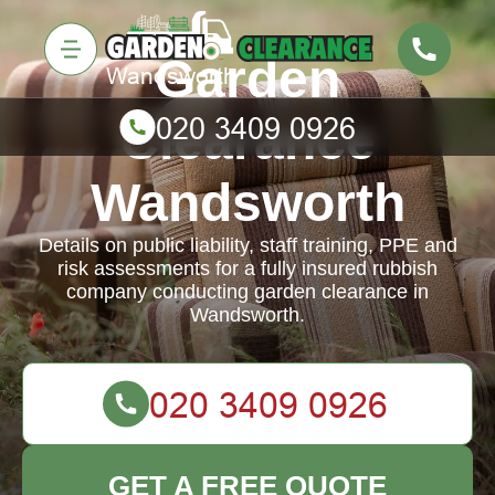
Garden
Clearance
Wandsworth
Details on public liability, staff training, PPE and
risk assessments for a fully insured rubbish
company conducting garden clearance in
Wandsworth.
GET A FREE QUOTE