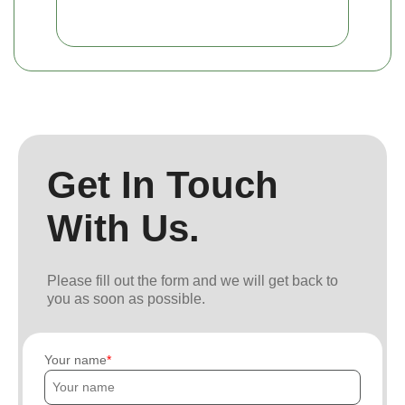
Get In Touch
With Us.
Please fill out the form and we will get back to
you as soon as possible.
Your name