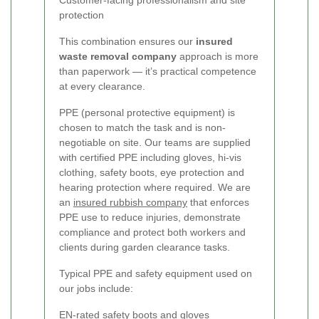
Customer‑facing professionalism and site
protection
This combination ensures our
insured
waste removal company
approach is more
than paperwork — it’s practical competence
at every clearance.
PPE (personal protective equipment) is
chosen to match the task and is non-
negotiable on site. Our teams are supplied
with certified PPE including gloves, hi‑vis
clothing, safety boots, eye protection and
hearing protection where required. We are
an
insured rubbish company
that enforces
PPE use to reduce injuries, demonstrate
compliance and protect both workers and
clients during garden clearance tasks.
Typical PPE and safety equipment used on
our jobs include:
EN-rated safety boots and gloves