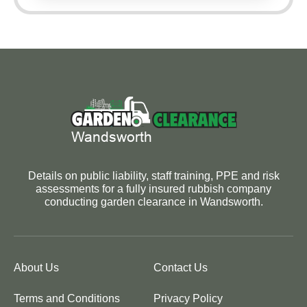
Details on public liability, staff training, PPE and risk
assessments for a fully insured rubbish company
conducting garden clearance in Wandsworth.
About Us
Contact Us
Terms and Conditions
Privacy Policy