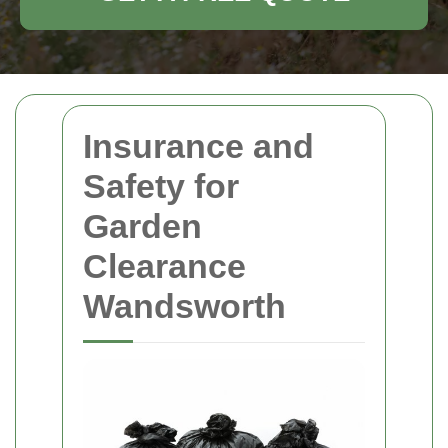
Insurance and
Safety for
Garden
Clearance
Wandsworth