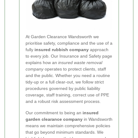
At Garden Clearance Wandsworth we
prioritise safety, compliance and the use of a
fully
insured rubbish company
approach
to every job. Our Insurance and Safety page
explains how an
insured waste removal
company
operates to protect clients, staff
and the public. Whether you need a routine
tidy-up or a full clear-out, we follow strict
procedures governed by public liability
coverage, staff training, correct use of PPE
and a robust risk assessment process.
Our commitment to being an
insured
garden clearance company
in Wandsworth
means we maintain comprehensive policies
that go beyond minimum standards. We