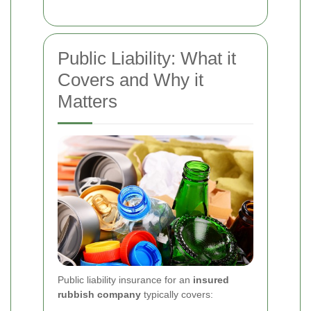
Public Liability: What it
Covers and Why it
Matters
Public liability insurance for an
insured
rubbish company
typically covers: