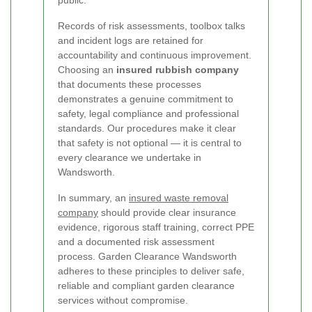
Records of risk assessments, toolbox talks
and incident logs are retained for
accountability and continuous improvement.
Choosing an
insured rubbish company
that documents these processes
demonstrates a genuine commitment to
safety, legal compliance and professional
standards. Our procedures make it clear
that safety is not optional — it is central to
every clearance we undertake in
Wandsworth.
In summary, an
insured waste removal
company
should provide clear insurance
evidence, rigorous staff training, correct PPE
and a documented risk assessment
process. Garden Clearance Wandsworth
adheres to these principles to deliver safe,
reliable and compliant garden clearance
services without compromise.