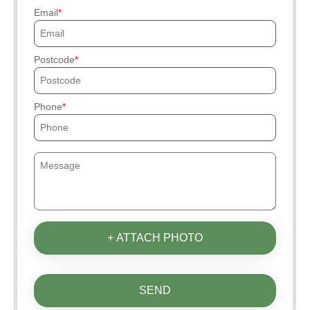
Email
Postcode
Phone
+ ATTACH PHOTO
SEND