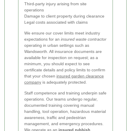
Third-party injury arising from site
operations
Damage to client property during clearance
Legal costs associated with claims
We ensure our cover limits meet industry
expectations for an
insured waste contractor
operating in urban settings such as
Wandsworth. All insurance documents are
available for inspection on request; as a
minimum, you should expect to see
certificate details and policy limits to confirm
that your chosen
insured garden clearance
company
is adequately protected.
Staff competence and training underpin safe
operations. Our teams undergo regular,
documented training covering manual
handling, tool operation, hazardous material
awareness, traffic and pedestrian
management, and emergency procedures.
We operate as an
insured rubbish