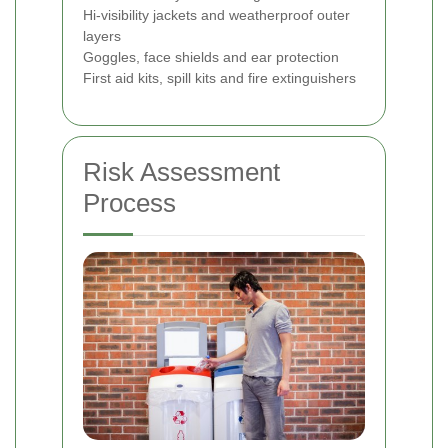
Hi‑visibility jackets and weatherproof outer
layers
Goggles, face shields and ear protection
First aid kits, spill kits and fire extinguishers
Risk Assessment
Process