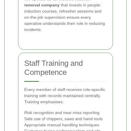
removal company
that invests in people:
induction courses, refresher sessions and
on-the-job supervision ensure every
operative understands their role in reducing
incidents.
Staff Training and
Competence
Every member of staff receives role-specific
training with records maintained centrally.
Training emphasises:
Risk recognition
and near-miss reporting
Safe use of chippers, saws and hand tools
Appropriate manual handling techniques