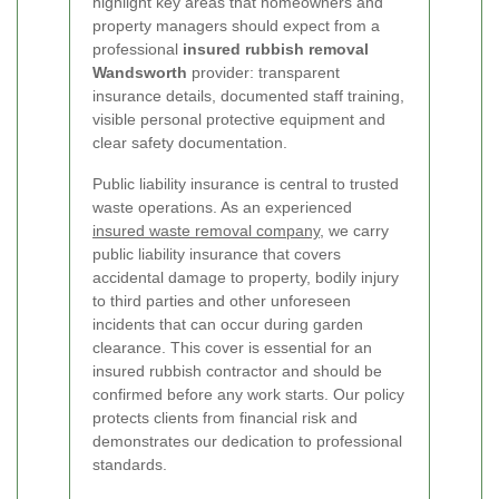
highlight key areas that homeowners and
property managers should expect from a
professional
insured rubbish removal
Wandsworth
provider: transparent
insurance details, documented staff training,
visible personal protective equipment and
clear safety documentation.
Public liability insurance is central to trusted
waste operations. As an experienced
insured waste removal company
, we carry
public liability insurance that covers
accidental damage to property, bodily injury
to third parties and other unforeseen
incidents that can occur during garden
clearance. This cover is essential for an
insured rubbish contractor and should be
confirmed before any work starts. Our policy
protects clients from financial risk and
demonstrates our dedication to professional
standards.